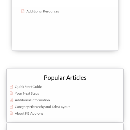
Additional Resources
Popular Articles
Quick Start Guide
Your Next Steps
Additional Information
Category Hierarchy and Tabs Layout
About KB Add-ons