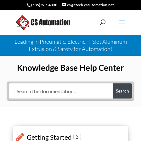
(585) 265.4330
cs@etech.csautomation.net
Leading in Pneumatic, Electric, T-Slot Aluminum
Extrusion & Safety for Automation!
Knowledge Base Help Center
Search
Getting Started
3