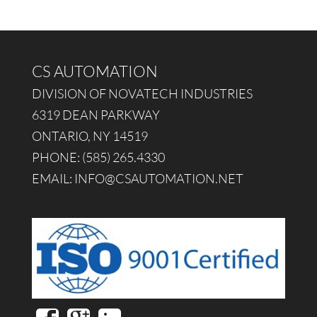
CS AUTOMATION
DIVISION OF NOVATECH INDUSTRIES
6319 DEAN PARKWAY
ONTARIO, NY 14519
PHONE: (585) 265.4330
EMAIL:
INFO@CSAUTOMATION.NET