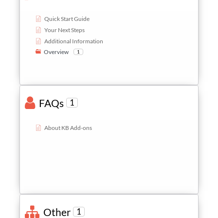
Quick Start Guide
Your Next Steps
Additional Information
Overview
1
FAQs
1
About KB Add-ons
Other
1