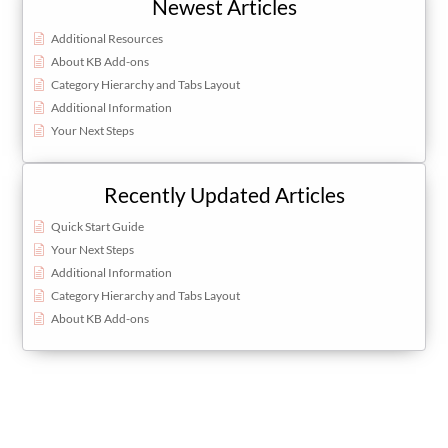
Newest Articles
Additional Resources
About KB Add-ons
Category Hierarchy and Tabs Layout
Additional Information
Your Next Steps
Recently Updated Articles
Quick Start Guide
Your Next Steps
Additional Information
Category Hierarchy and Tabs Layout
About KB Add-ons